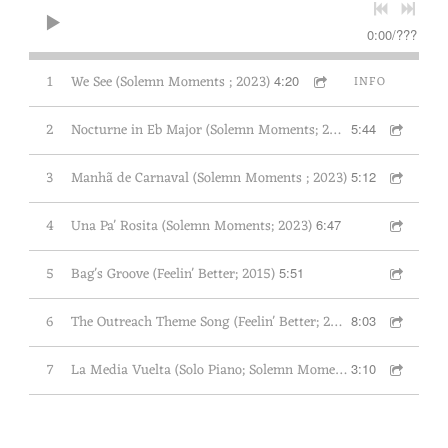
E
0:00
/
???
R
L
1
We See (Solemn Moments ; 2023)
4:20
INFO
U
C
2
Nocturne in Eb Major (Solemn Moments; 2023)
5:44
A
S
3
Manhã de Carnaval (Solemn Moments ; 2023)
5:12
W
I
4
Una Pa' Rosita (Solemn Moments; 2023)
6:47
L
S
5
Bag's Groove (Feelin' Better; 2015)
5:51
O
N
6
The Outreach Theme Song (Feelin' Better; 2015)
8:03
T
R
7
La Media Vuelta (Solo Piano; Solemn Moments; 2023)
3:10
I
O