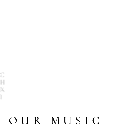
C
H
R
I
S
T
OUR MUSIC
O
P
H